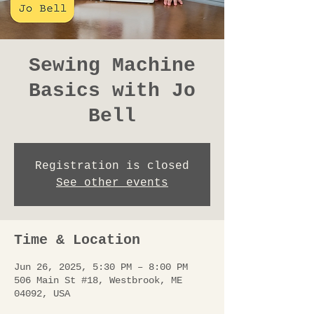
Sewing Machine
Basics with Jo
Bell
Registration is closed
See other events
Time & Location
Jun 26, 2025, 5:30 PM – 8:00 PM
506 Main St #18, Westbrook, ME
04092, USA