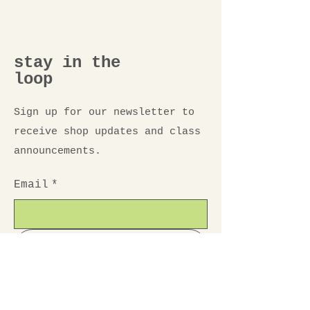
stay in the
loop
Sign up for our newsletter to
receive shop updates and class
announcements.
Email
*
Submit