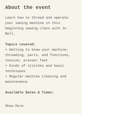
About the event
Learn how to thread and operate 
your sewing machine in this 
beginning sewing class with Jo 
Bell.
Topics covered: 
+
Getting to know your machine: 
threading, parts, and functions, 
tension, presser feet 
+ Kinds of stitches and basic 
techniques 
+ Regular machine cleaning and 
maintenance
Available Dates & Times:
Show More