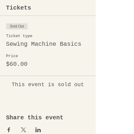
Tickets
Sold Out
Ticket type
Sewing Machine Basics
Price
$60.00
This event is sold out
Share this event