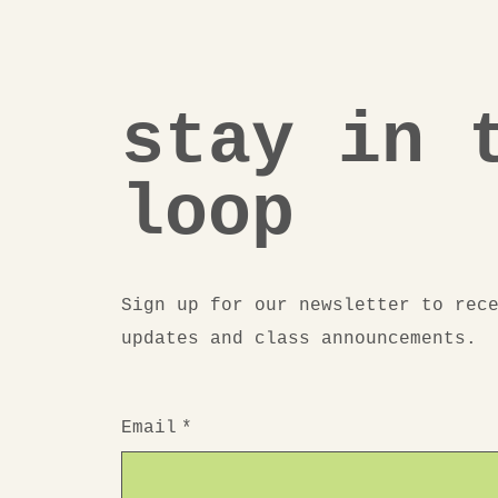
stay in 
loop
Sign up for our newsletter to rec
updates and class announcements.
Email
*