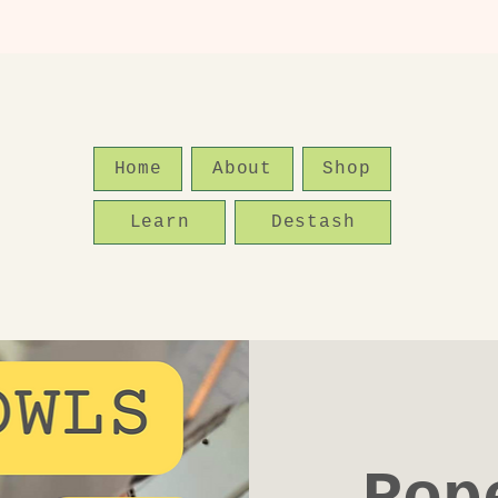
Home
About
Shop
Learn
Destash