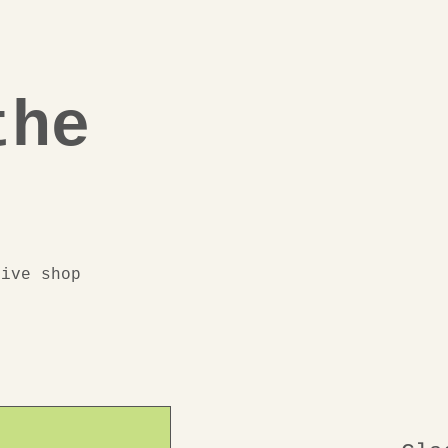
the
eive shop