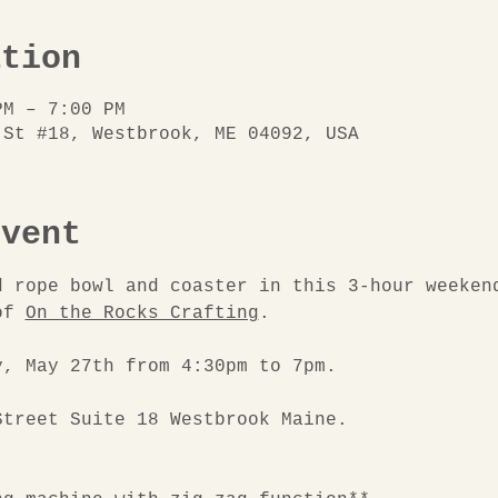
ation
PM – 7:00 PM
 St #18, Westbrook, ME 04092, USA
event
d rope bowl and coaster in this 3-hour weeken
of 
On the Rocks Crafting
.
y, May 27th from 4:30pm to 7pm.
Street Suite 18 Westbrook Maine.