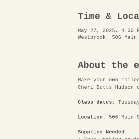
Time & Loc
May 27, 2025, 4:30 
Westbrook, 506 Main
About the 
Make your own coile
Cheri Butts Hudson 
Class dates
: Tuesda
Location
: 506 Main 
Supplies Needed: 