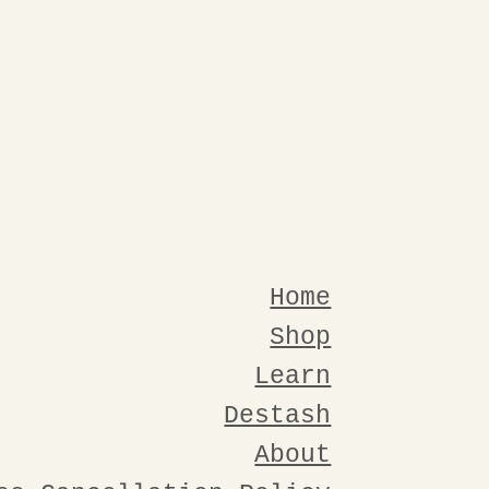
Home
Shop
Learn
Destash
About