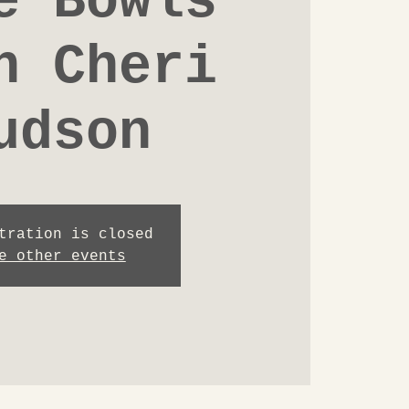
e Bowls
h Cheri
udson
tration is closed
e other events