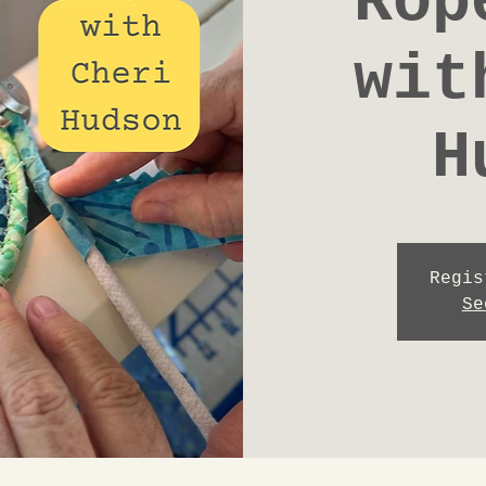
Rop
wit
H
Regis
Se