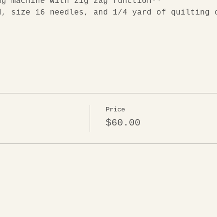
ng machine with zig zag function**
d, size 16 needles, and 1/4 yard of quilting 
Price
$60.00