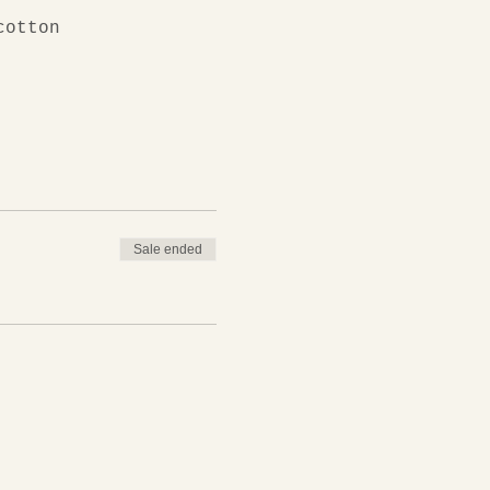
cotton
Sale ended