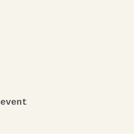
 event