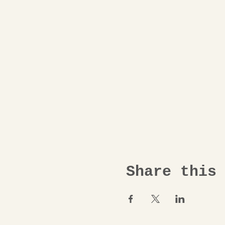
Share this