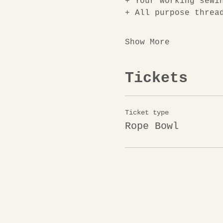
+
Your working sewi
+ All purpose threa
Show More
Tickets
Ticket type
Rope Bowl