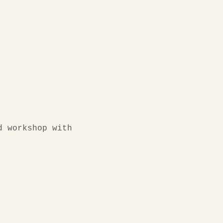
d workshop with 