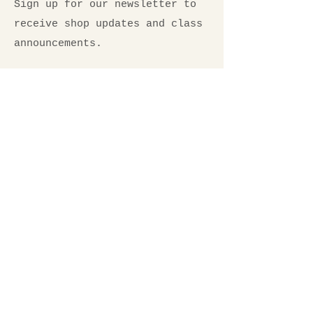
Sign up for our newsletter to
receive shop updates and class
announcements.
Email
*
Submit