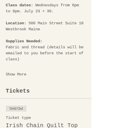
Class dates
: Wednesdays from 6pm 
to 8pm. July 23 + 30.
Location
: 506 Main Street Suite 18 
Westbrook Maine
Supplies Needed: 
Fabric and thread (details will be 
emailed to you before the start of 
class)
Show More
Tickets
Sold Out
Ticket type
Irish Chain Quilt Top