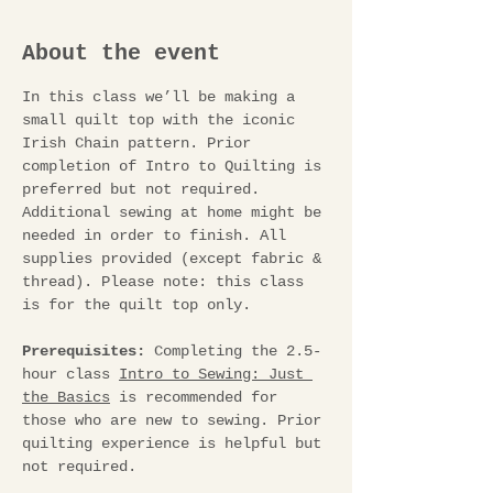
About the event
In this class we’ll be making a 
small quilt top with the iconic 
Irish Chain pattern. Prior 
completion of Intro to Quilting is 
preferred but not required. 
Additional sewing at home might be 
needed in order to finish. All 
supplies provided (except fabric & 
thread). Please note: this class 
is for the quilt top only. 
Prerequisites:
 Completing the 2.5-
hour class 
Intro to Sewing: Just 
the Basics
 is recommended for 
those who are new to sewing. Prior 
quilting experience is helpful but 
not required.