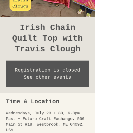
Irish Chain
Quilt Top with
Travis Clough
Registration is closed
See other events
Time & Location
Wednesdays, July 23 + 30, 6-8pm
Past + Future Craft Exchange, 506
Main St #18, Westbrook, ME 04092,
USA