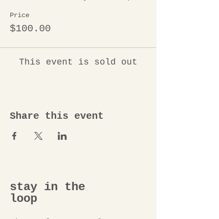
Price
$100.00
This event is sold out
Share this event
stay in the
loop