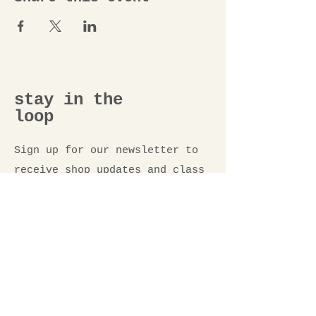
stay in the
loop
Sign up for our newsletter to
receive shop updates and class
announcements.
Email
*
Submit