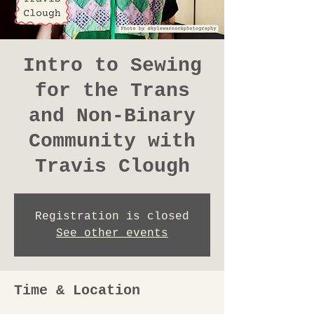
Intro to Sewing
for the Trans
and Non-Binary
Community with
Travis Clough
Registration is closed
See other events
Time & Location