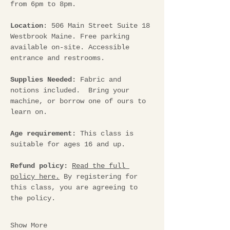
from 6pm to 8pm.
Location
: 506 Main Street Suite 18 
Westbrook Maine. Free parking 
available on-site. Accessible 
entrance and restrooms.
Supplies Needed: 
Fabric and 
notions included.  Bring your 
machine, or borrow one of ours to 
learn on.
Age requirement: 
This class is 
suitable for ages 16 and up.
Refund policy:
Read the full 
policy here.
 By registering for 
this class, you are agreeing to 
the policy.
Show More