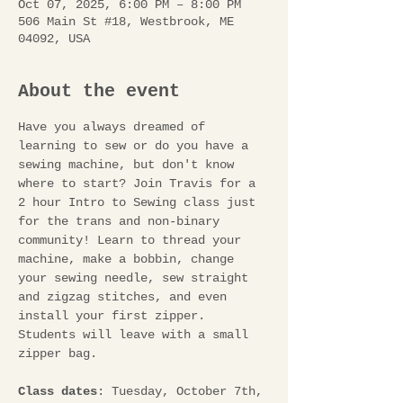
Oct 07, 2025, 6:00 PM – 8:00 PM
506 Main St #18, Westbrook, ME
04092, USA
About the event
Have you always dreamed of 
learning to sew or do you have a 
sewing machine, but don't know 
where to start? Join Travis for a 
2 hour Intro to Sewing class just 
for the trans and non-binary 
community! Learn to thread your 
machine, make a bobbin, change 
your sewing needle, sew straight 
and zigzag stitches, and even 
install your first zipper. 
Students will leave with a small 
zipper bag. 
Class dates
: Tuesday, October 7th, 