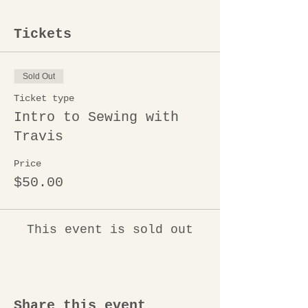
Tickets
Sold Out
Ticket type
Intro to Sewing with
Travis
Price
$50.00
This event is sold out
Share this event