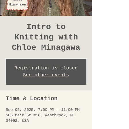
Intro to
Knitting with
Chloe Minagawa
Registration is closed
See other events
Time & Location
Sep 05, 2025, 7:00 PM – 11:00 PM
506 Main St #18, Westbrook, ME
04092, USA