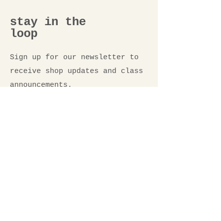
stay in the
loop
Sign up for our newsletter to
receive shop updates and class
announcements.
Email
*
Submit