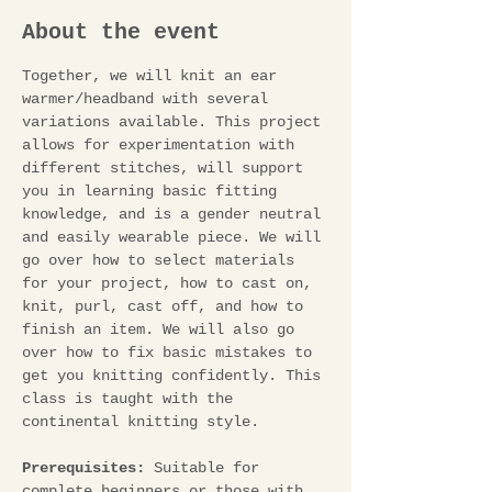
About the event
Together, we will knit an ear 
warmer/headband with several 
variations available. This project 
allows for experimentation with 
different stitches, will support 
you in learning basic fitting 
knowledge, and is a gender neutral 
and easily wearable piece. We will 
go over how to select materials 
for your project, how to cast on, 
knit, purl, cast off, and how to 
finish an item. We will also go 
over how to fix basic mistakes to 
get you knitting confidently. This 
class is taught with the 
continental knitting style.
Prerequisites:
 Suitable for 
complete beginners or those with 