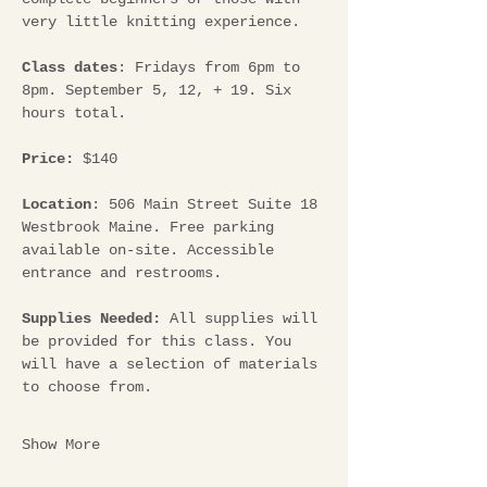
very little knitting experience.
Class dates
: Fridays from 6pm to 
8pm. September 5, 12, + 19. Six 
hours total.
Price:
 $140
Location
: 506 Main Street Suite 18 
Westbrook Maine. Free parking 
available on-site. Accessible 
entrance and restrooms.
Supplies Needed: 
All supplies will 
be provided for this class. You 
will have a selection of materials 
to choose from.
Show More