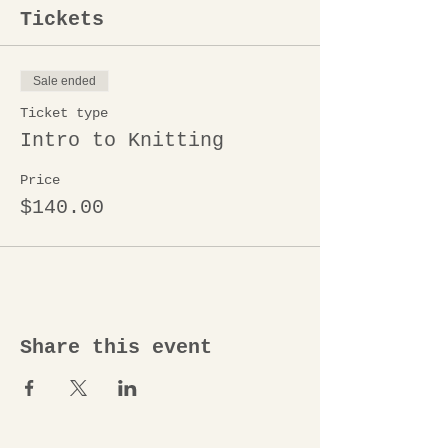
Tickets
Sale ended
Ticket type
Intro to Knitting
Price
$140.00
Share this event