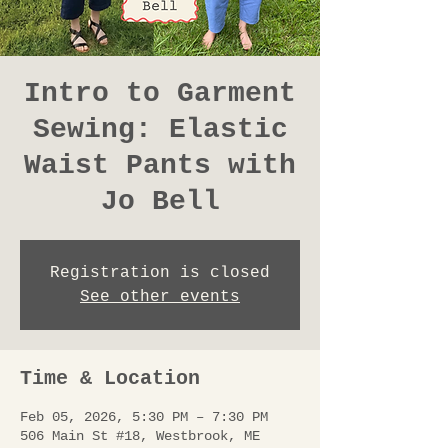
Intro to Garment
Sewing: Elastic
Waist Pants with
Jo Bell
Registration is closed
See other events
Time & Location
Feb 05, 2026, 5:30 PM – 7:30 PM
506 Main St #18, Westbrook, ME