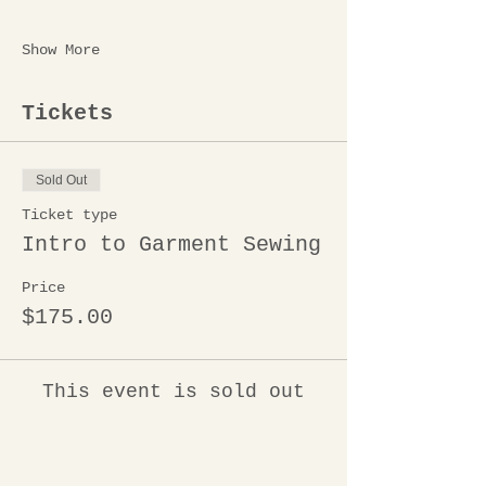
Show More
Tickets
Sold Out
Ticket type
Intro to Garment Sewing
Price
$175.00
This event is sold out