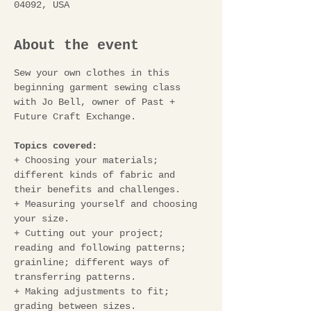
04092, USA
About the event
Sew your own clothes in this 
beginning garment sewing class 
with Jo Bell, owner of Past + 
Future Craft Exchange.
Topics covered:
+ Choosing your materials; 
different kinds of fabric and 
their benefits and challenges.
+ Measuring yourself and choosing 
your size.
+ Cutting out your project; 
reading and following patterns; 
grainline; different ways of 
transferring patterns. 
+ Making adjustments to fit; 
grading between sizes.